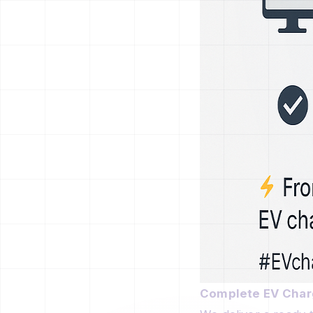
Complete EV Charg