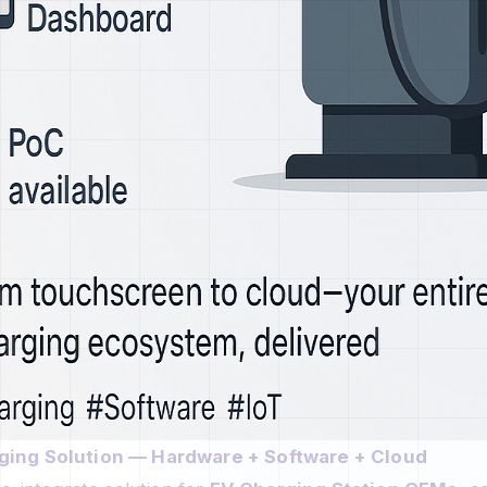
ing Solution — Hardware + Software + Cloud