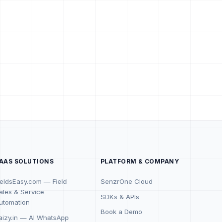
AAS SOLUTIONS
PLATFORM & COMPANY
ieldsEasy.com — Field
SenzrOne Cloud
ales & Service
SDKs & APIs
utomation
Book a Demo
aizy.in — AI WhatsApp