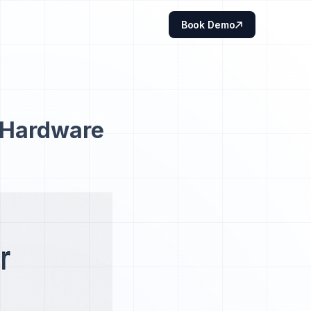
Book Demo
 Hardware