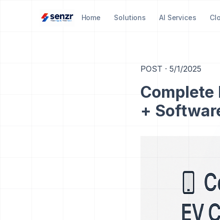
Home
Solutions
AI Services
Cl
POST
·
5/1/2025
Complete 
+ Softwar