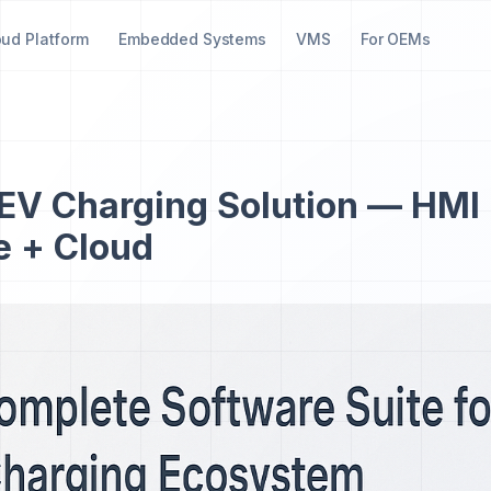
oud Platform
Embedded Systems
VMS
For OEMs
EV Charging Solution — HMI
e + Cloud