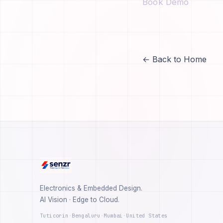
Book Demo
← Back to Home
Electronics & Embedded Design.
AI Vision · Edge to Cloud.
Tuticorin
·
Bengaluru
·
Mumbai
·
United States