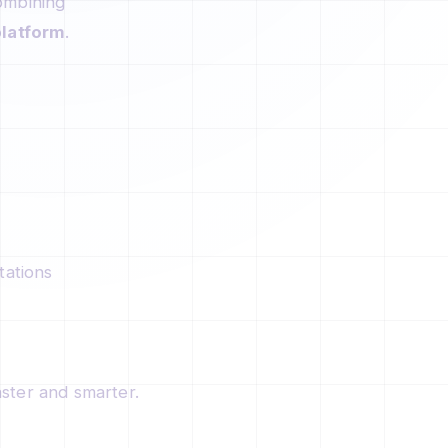
ombining
latform
.
tations
ster and smarter.