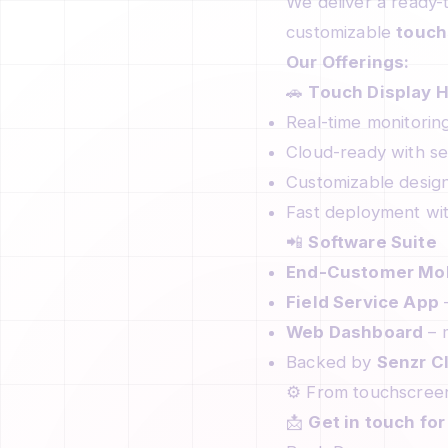
We deliver a ready-t
customizable
touch
Our Offerings:
🚗
Touch Display 
Real-time monitorin
Cloud-ready with se
Customizable design
Fast deployment wit
📲
Software Suite
End-Customer Mob
Field Service App
–
Web Dashboard
– m
Backed by
Senzr C
⚙️ From touchscreen
📩
Get in touch fo