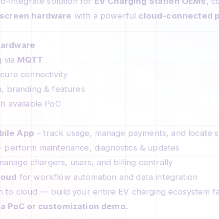
o-integrate solution for
EV Charging Station OEMs
, c
screen hardware
with a powerful
cloud-connected p
Hardware
g via
MQTT
cure connectivity
, branding & features
h available PoC
ile App
– track usage, manage payments, and locate s
 perform maintenance, diagnostics & updates
anage chargers, users, and billing centrally
loud
for workflow automation and data integration
 to cloud — build your entire EV charging ecosystem fa
r a PoC or customization demo.