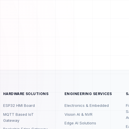
HARDWARE SOLUTIONS
ENGINEERING SERVICES
S
ESP32 HMI Board
Electronics & Embedded
F
S
MQTT Based IoT
Vision AI & NVR
A
Gateway
Edge AI Solutions
E