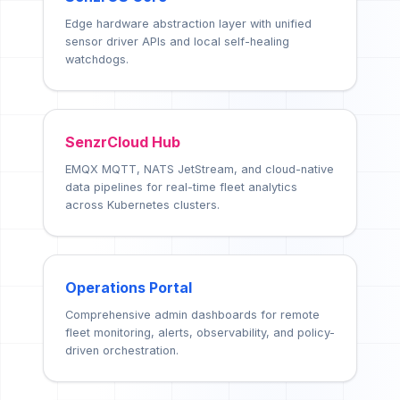
Edge hardware abstraction layer with unified
sensor driver APIs and local self-healing
watchdogs.
SenzrCloud Hub
EMQX MQTT, NATS JetStream, and cloud-native
data pipelines for real-time fleet analytics
across Kubernetes clusters.
Operations Portal
Comprehensive admin dashboards for remote
fleet monitoring, alerts, observability, and policy-
driven orchestration.