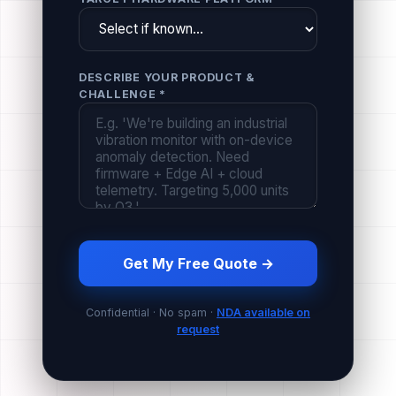
DESCRIBE YOUR PRODUCT &
CHALLENGE *
Get My Free Quote →
Confidential · No spam ·
NDA available on
request