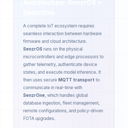
Architecture: SenzrOS +
SenzrOne
A complete IoT ecosystem requires
seamless interaction between hardware
firmware and cloud architecture.
SenzrOS
runs on the physical
microcontrollers and edge processors to
gather telemetry, authenticate device
states, and execute model inference. It
then uses secure
MQTT transport
to
communicate in real-time with
SenzrOne
, which handles global
database ingestion, fleet management,
remote configurations, and policy-driven
FOTA upgrades.