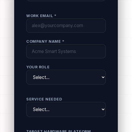
WORK EMAIL *
COMPANY NAME *
YOUR ROLE
SERVICE NEEDED
TARGET HARDWARE PLATFORM