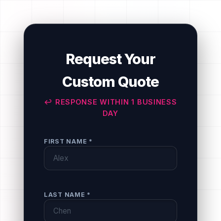
Request Your
Custom Quote
↩ RESPONSE WITHIN 1 BUSINESS
DAY
FIRST NAME *
LAST NAME *