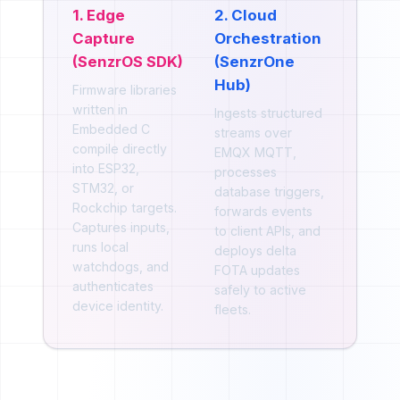
1. Edge
2. Cloud
Capture
Orchestration
(SenzrOS SDK)
(SenzrOne
Hub)
Firmware libraries
written in
Ingests structured
Embedded C
streams over
compile directly
EMQX MQTT,
into ESP32,
processes
STM32, or
database triggers,
Rockchip targets.
forwards events
Captures inputs,
to client APIs, and
runs local
deploys delta
watchdogs, and
FOTA updates
authenticates
safely to active
device identity.
fleets.