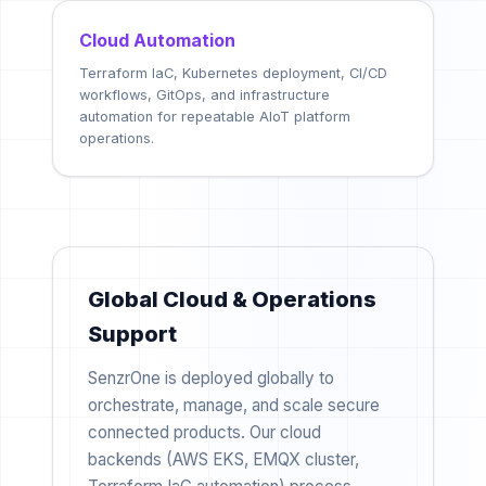
Cloud Automation
Terraform IaC, Kubernetes deployment, CI/CD
workflows, GitOps, and infrastructure
automation for repeatable AIoT platform
operations.
Global Cloud & Operations
Support
SenzrOne is deployed globally to
orchestrate, manage, and scale secure
connected products. Our cloud
backends (AWS EKS, EMQX cluster,