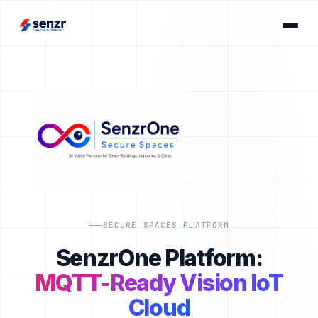
SECURE SPACES PLATFORM
SenzrOne Platform:
MQTT-Ready Vision IoT
Cloud