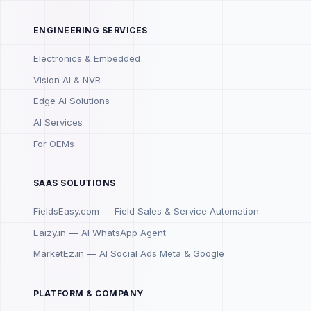
ENGINEERING SERVICES
Electronics & Embedded
Vision AI & NVR
Edge AI Solutions
AI Services
For OEMs
SAAS SOLUTIONS
FieldsEasy.com — Field Sales & Service Automation
Eaizy.in — AI WhatsApp Agent
MarketEz.in — AI Social Ads Meta & Google
PLATFORM & COMPANY