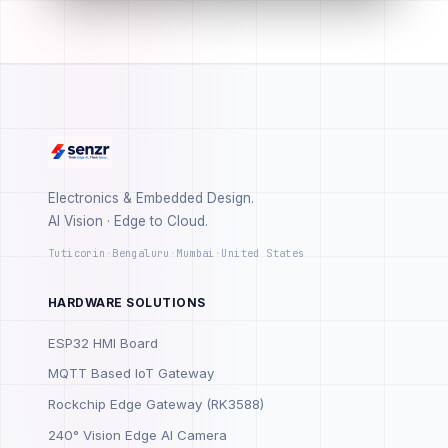
Electronics & Embedded Design.
AI Vision · Edge to Cloud.
Tuticorin
·
Bengaluru
·
Mumbai
·
United States
HARDWARE SOLUTIONS
ESP32 HMI Board
MQTT Based IoT Gateway
Rockchip Edge Gateway (RK3588)
240° Vision Edge AI Camera