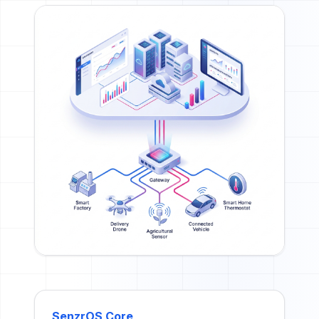
SenzrOS Core