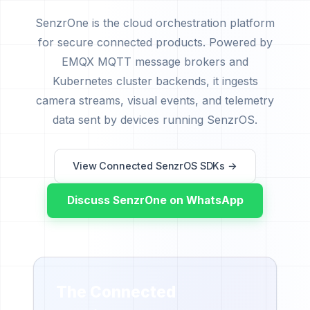
SenzrOne is the cloud orchestration platform
for secure connected products. Powered by
EMQX MQTT message brokers and
Kubernetes cluster backends, it ingests
camera streams, visual events, and telemetry
data sent by devices running SenzrOS.
View Connected SenzrOS SDKs →
Discuss SenzrOne on WhatsApp
The Connected