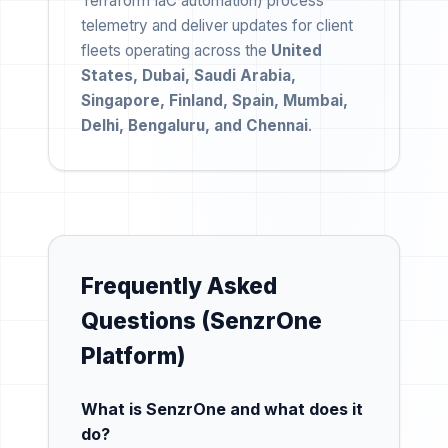
Terraform IaC automation) process
telemetry and deliver updates for client
fleets operating across the
United
States, Dubai, Saudi Arabia,
Singapore, Finland, Spain, Mumbai,
Delhi, Bengaluru, and Chennai
.
Frequently Asked
Questions (SenzrOne
Platform)
What is SenzrOne and what does it
do?