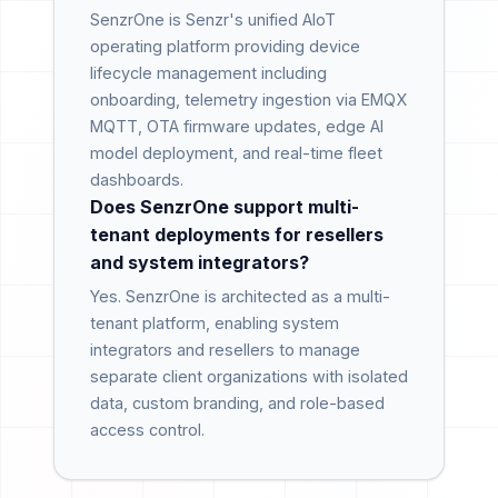
SenzrOne is Senzr's unified AIoT
operating platform providing device
lifecycle management including
onboarding, telemetry ingestion via EMQX
MQTT, OTA firmware updates, edge AI
model deployment, and real-time fleet
dashboards.
Does SenzrOne support multi-
tenant deployments for resellers
and system integrators?
Yes. SenzrOne is architected as a multi-
tenant platform, enabling system
integrators and resellers to manage
separate client organizations with isolated
data, custom branding, and role-based
access control.