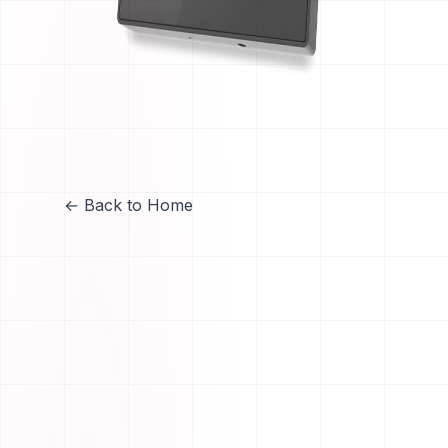
← Back to Home