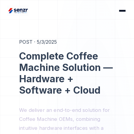
POST
·
5/3/2025
Complete Coffee
Machine Solution —
Hardware +
Software + Cloud
We deliver an end-to-end solution for
Coffee Machine OEMs, combining
intuitive hardware interfaces with a