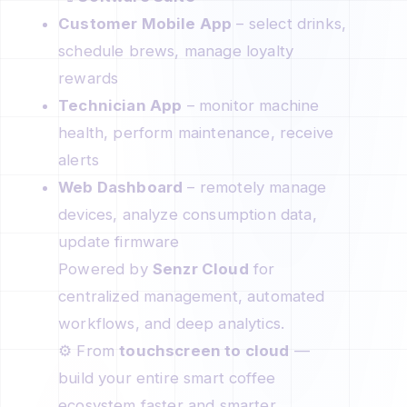
Customer Mobile App
– select drinks,
schedule brews, manage loyalty
rewards
Technician App
– monitor machine
health, perform maintenance, receive
alerts
Web Dashboard
– remotely manage
devices, analyze consumption data,
update firmware
Powered by
Senzr Cloud
for
centralized management, automated
workflows, and deep analytics.
⚙️ From
touchscreen to cloud
—
build your entire smart coffee
ecosystem faster and smarter.