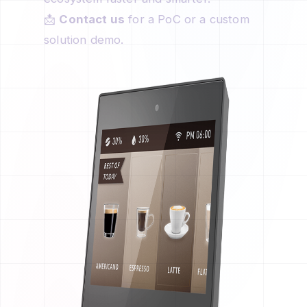
📩
Contact us
for a PoC or a custom
solution demo.