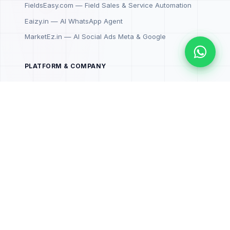
FieldsEasy.com — Field Sales & Service Automation
Eaizy.in — AI WhatsApp Agent
MarketEz.in — AI Social Ads Meta & Google
PLATFORM & COMPANY
SenzrOne Cloud
SDKs & APIs
Book a Demo
WhatsApp Support 💬
CONNECT
senzr.in
Book a Demo →