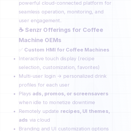
powerful cloud-connected platform for
seamless operation, monitoring, and
user engagement.
☕
Senzr Offerings for Coffee
Machine OEMs
✅
Custom HMI for Coffee Machines
Interactive touch display (recipe
selection, customization, favorites)
Multi-user login → personalized drink
profiles for each user
Plays
ads, promos, or screensavers
when idle to monetize downtime
Remotely update
recipes, UI themes,
ads
via cloud
Branding and UI customization options