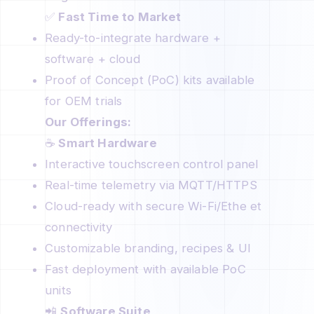
✅
Fast Time to Market
Ready-to-integrate hardware +
software + cloud
Proof of Concept (PoC) kits available
for OEM trials
Our Offerings:
☕
Smart Hardware
Interactive touchscreen control panel
Real-time telemetry via MQTT/HTTPS
Cloud-ready with secure Wi-Fi/Ethe et
connectivity
Customizable branding, recipes & UI
Fast deployment with available PoC
units
📲
Software Suite