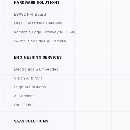
HARDWARE SOLUTIONS
ESP32 HMI Board
MQTT Based IoT Gateway
Rockchip Edge Gateway (RK3588)
240° Vision Edge AI Camera
ENGINEERING SERVICES
Electronics & Embedded
Vision AI & NVR
Edge AI Solutions
AI Services
For OEMs
SAAS SOLUTIONS