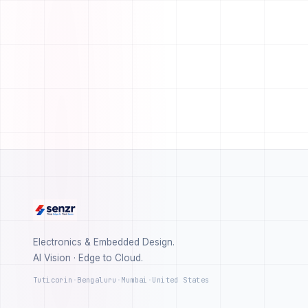
Electronics & Embedded Design.
AI Vision · Edge to Cloud.
Tuticorin
·
Bengaluru
·
Mumbai
·
United States