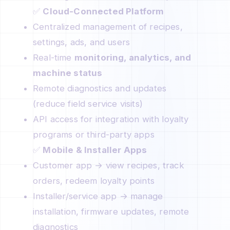
✅
Cloud-Connected Platform
Centralized management of recipes,
settings, ads, and users
Real-time
monitoring, analytics, and
machine status
Remote diagnostics and updates
(reduce field service visits)
API access for integration with loyalty
programs or third-party apps
✅
Mobile & Installer Apps
Customer app → view recipes, track
orders, redeem loyalty points
Installer/service app → manage
installation, firmware updates, remote
diagnostics