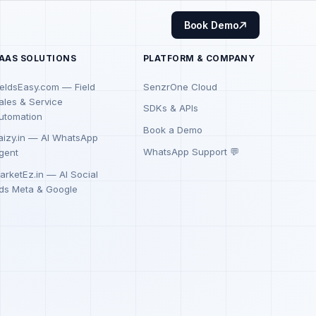
Book Demo
AAS SOLUTIONS
PLATFORM & COMPANY
ieldsEasy.com — Field
SenzrOne Cloud
ales & Service
SDKs & APIs
utomation
Book a Demo
aizy.in — AI WhatsApp
WhatsApp Support 💬
gent
arketEz.in — AI Social
ds Meta & Google