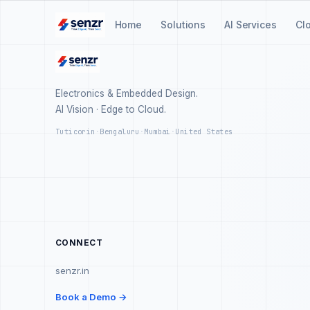
Home
Solutions
AI Services
Cl
Electronics & Embedded Design.
AI Vision · Edge to Cloud.
Tuticorin
·
Bengaluru
·
Mumbai
·
United States
CONNECT
senzr.in
Book a Demo →