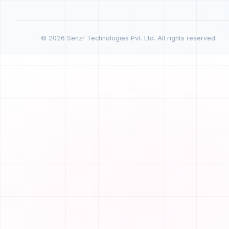
© 2026 Senzr Technologies Pvt. Ltd. All rights reserved.