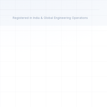
Registered in India & Global Engineering Operations