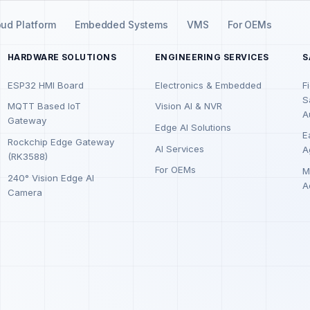
oud Platform
Embedded Systems
VMS
For OEMs
HARDWARE SOLUTIONS
ENGINEERING SERVICES
S
ESP32 HMI Board
Electronics & Embedded
F
S
MQTT Based IoT
Vision AI & NVR
A
Gateway
Edge AI Solutions
E
Rockchip Edge Gateway
AI Services
A
(RK3588)
For OEMs
M
240° Vision Edge AI
A
Camera