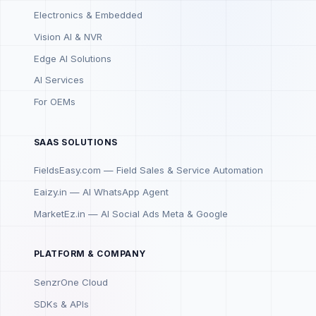
Electronics & Embedded
Vision AI & NVR
Edge AI Solutions
AI Services
For OEMs
SAAS SOLUTIONS
FieldsEasy.com — Field Sales & Service Automation
Eaizy.in — AI WhatsApp Agent
MarketEz.in — AI Social Ads Meta & Google
PLATFORM & COMPANY
SenzrOne Cloud
SDKs & APIs