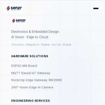
Electronics & Embedded Design.
AI Vision · Edge to Cloud.
Tuticorin
·
Bengaluru
·
Mumbai
·
United States
HARDWARE SOLUTIONS
ESP32 HMI Board
MQTT Based IoT Gateway
Rockchip Edge Gateway (RK3588)
240° Vision Edge AI Camera
ENGINEERING SERVICES