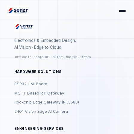
Electronics & Embedded Design.
AI Vision · Edge to Cloud.
Tuticorin
·
Bengaluru
·
Mumbai
·
United States
HARDWARE SOLUTIONS
ESP32 HMI Board
MQTT Based IoT Gateway
Rockchip Edge Gateway (RK3588)
240° Vision Edge AI Camera
ENGINEERING SERVICES