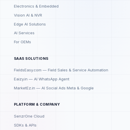
Electronics & Embedded
Vision AI & NVR
Edge AI Solutions
AI Services
For OEMs
SAAS SOLUTIONS
FieldsEasy.com — Field Sales & Service Automation
Eaizy.in — AI WhatsApp Agent
MarketEz.in — AI Social Ads Meta & Google
PLATFORM & COMPANY
SenzrOne Cloud
SDKs & APIs