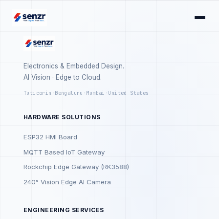
Electronics & Embedded Design.
AI Vision · Edge to Cloud.
Tuticorin
·
Bengaluru
·
Mumbai
·
United States
HARDWARE SOLUTIONS
ESP32 HMI Board
MQTT Based IoT Gateway
Rockchip Edge Gateway (RK3588)
240° Vision Edge AI Camera
ENGINEERING SERVICES