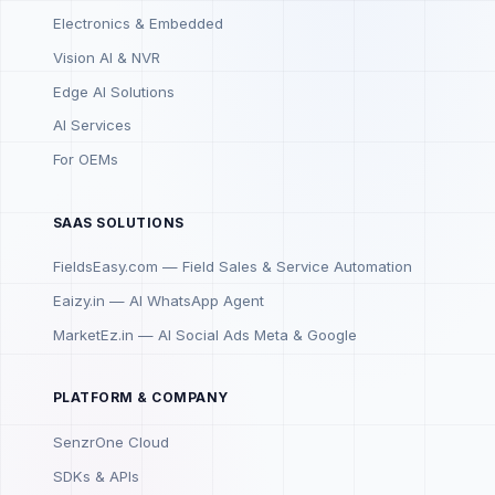
Electronics & Embedded
Vision AI & NVR
Edge AI Solutions
AI Services
For OEMs
SAAS SOLUTIONS
FieldsEasy.com — Field Sales & Service Automation
Eaizy.in — AI WhatsApp Agent
MarketEz.in — AI Social Ads Meta & Google
PLATFORM & COMPANY
SenzrOne Cloud
SDKs & APIs