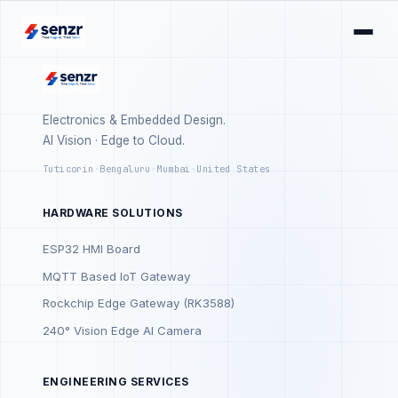
Electronics & Embedded Design.
AI Vision · Edge to Cloud.
Tuticorin
·
Bengaluru
·
Mumbai
·
United States
HARDWARE SOLUTIONS
ESP32 HMI Board
MQTT Based IoT Gateway
Rockchip Edge Gateway (RK3588)
240° Vision Edge AI Camera
ENGINEERING SERVICES