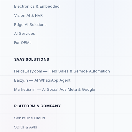
Electronics & Embedded
Vision AI & NVR
Edge AI Solutions
AI Services
For OEMs
SAAS SOLUTIONS
FieldsEasy.com — Field Sales & Service Automation
Eaizy.in — AI WhatsApp Agent
MarketEz.in — AI Social Ads Meta & Google
PLATFORM & COMPANY
SenzrOne Cloud
SDKs & APIs