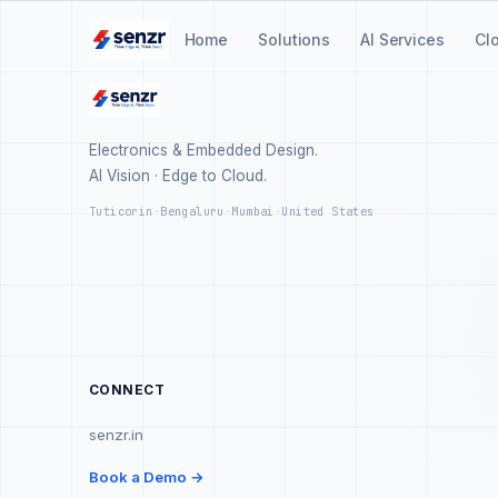
Home
Solutions
AI Services
Cl
Electronics & Embedded Design.
AI Vision · Edge to Cloud.
Tuticorin
·
Bengaluru
·
Mumbai
·
United States
CONNECT
senzr.in
Book a Demo →