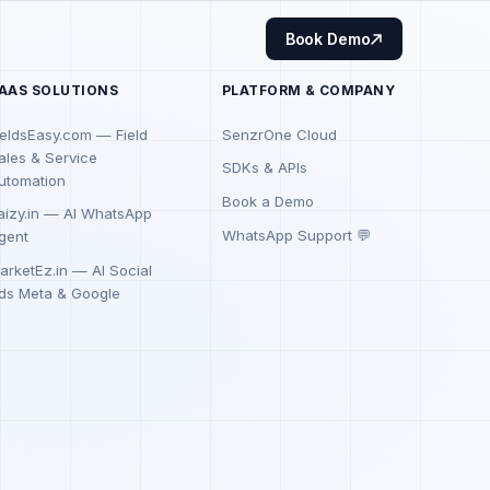
Book Demo
AAS SOLUTIONS
PLATFORM & COMPANY
ieldsEasy.com — Field
SenzrOne Cloud
ales & Service
SDKs & APIs
utomation
Book a Demo
aizy.in — AI WhatsApp
WhatsApp Support 💬
gent
arketEz.in — AI Social
ds Meta & Google