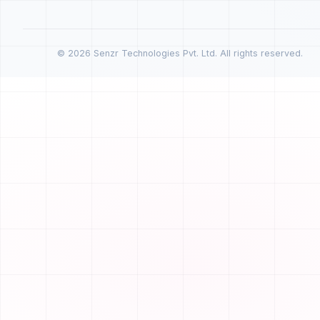
© 2026 Senzr Technologies Pvt. Ltd. All rights reserved.