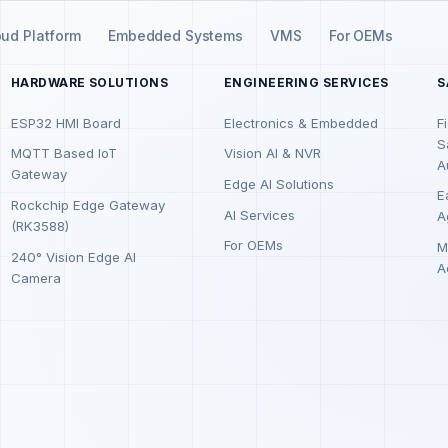
oud Platform
Embedded Systems
VMS
For OEMs
HARDWARE SOLUTIONS
ENGINEERING SERVICES
S
ESP32 HMI Board
Electronics & Embedded
F
S
MQTT Based IoT
Vision AI & NVR
A
Gateway
Edge AI Solutions
E
Rockchip Edge Gateway
AI Services
A
(RK3588)
For OEMs
M
240° Vision Edge AI
A
Camera