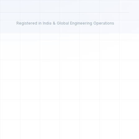
Registered in India & Global Engineering Operations