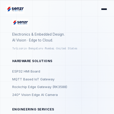
Electronics & Embedded Design.
AI Vision · Edge to Cloud.
Tuticorin
·
Bengaluru
·
Mumbai
·
United States
HARDWARE SOLUTIONS
ESP32 HMI Board
MQTT Based IoT Gateway
Rockchip Edge Gateway (RK3588)
240° Vision Edge AI Camera
ENGINEERING SERVICES