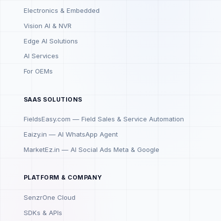
Electronics & Embedded
Vision AI & NVR
Edge AI Solutions
AI Services
For OEMs
SAAS SOLUTIONS
FieldsEasy.com — Field Sales & Service Automation
Eaizy.in — AI WhatsApp Agent
MarketEz.in — AI Social Ads Meta & Google
PLATFORM & COMPANY
SenzrOne Cloud
SDKs & APIs