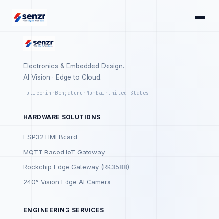
Electronics & Embedded Design.
AI Vision · Edge to Cloud.
Tuticorin
·
Bengaluru
·
Mumbai
·
United States
HARDWARE SOLUTIONS
ESP32 HMI Board
MQTT Based IoT Gateway
Rockchip Edge Gateway (RK3588)
240° Vision Edge AI Camera
ENGINEERING SERVICES