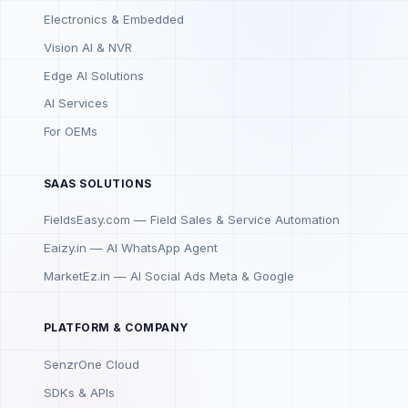
Electronics & Embedded
Vision AI & NVR
Edge AI Solutions
AI Services
For OEMs
SAAS SOLUTIONS
FieldsEasy.com — Field Sales & Service Automation
Eaizy.in — AI WhatsApp Agent
MarketEz.in — AI Social Ads Meta & Google
PLATFORM & COMPANY
SenzrOne Cloud
SDKs & APIs